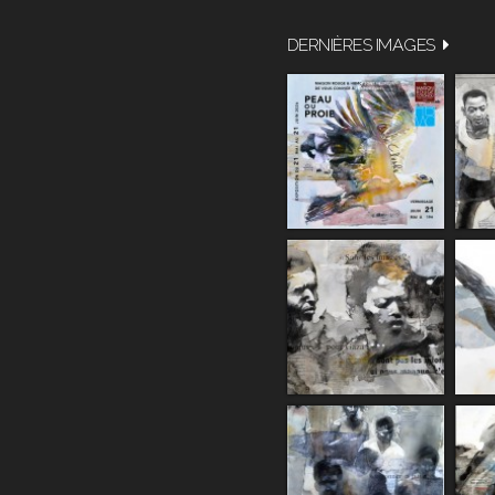
DERNIÈRES IMAGES