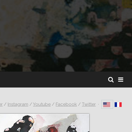
er
/
Instagram
/
Youtube
/
Facebook
/
Twitter
·