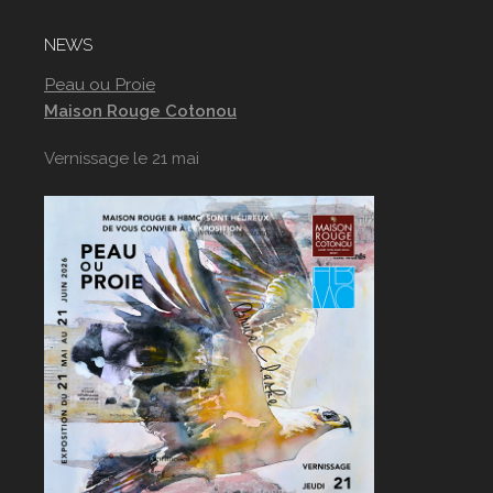
NEWS
Peau ou Proie
Maison Rouge Cotonou
Vernissage le 21 mai