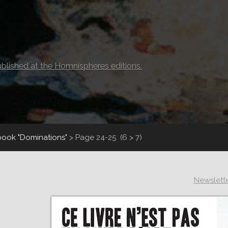
ublished at the Homnispheres editions.
book "Dominations"
>
Page 24-25
(6 > 7)
Newslett