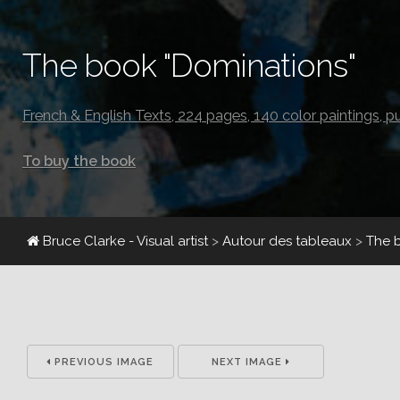
The book "Dominations"
French & English Texts, 224 pages, 140 color paintings, p
To buy the book
Bruce Clarke - Visual artist
>
Autour des tableaux
>
The 
PREVIOUS IMAGE
NEXT IMAGE