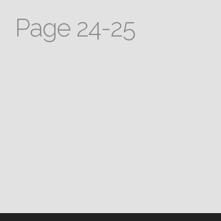
Page 24-25