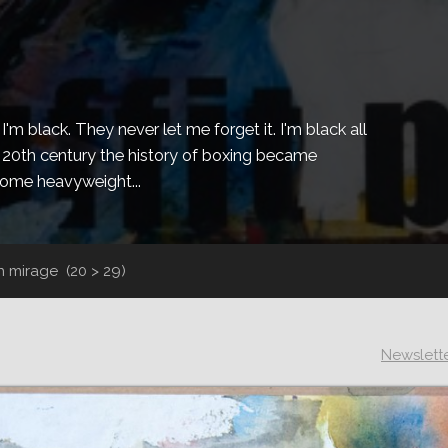
m black. They never let me forget it. I'm black all
the 20th century the history of boxing became
ecome heavyweight...
un mirage
(20 > 29)
Newslett