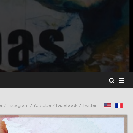
er
/
Instagram
/
Youtube
/
Facebook
/
Twitter
·