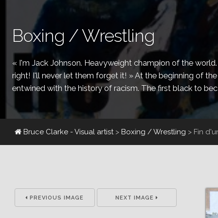
Boxing / Wrestling
« I'm Jack Johnson. Heavyweight champion of the world. I'
right! I'll never let them forget it! » At the beginning of 
entwined with the history of racism. The first black to b
Bruce Clarke - Visual artist
>
Boxing / Wrestling
>
Fin d'
PREVIOUS IMAGE
NEXT IMAGE