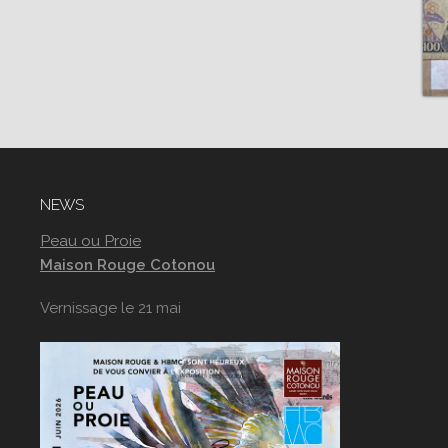
NEWS
Peau ou Proie
Maison Rouge Cotonou
Vernissage le 21 mai