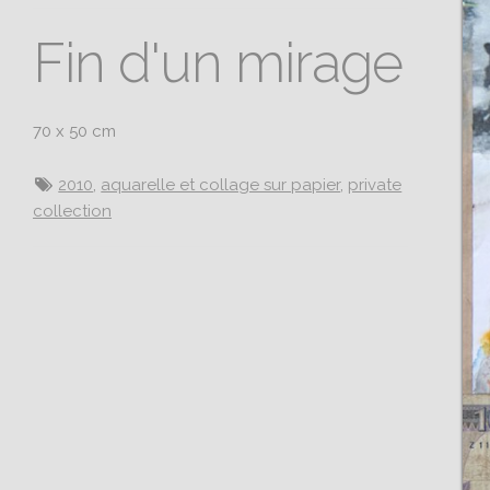
Fin d'un mirage
70 x 50 cm
2010
,
aquarelle et collage sur papier
,
private
collection