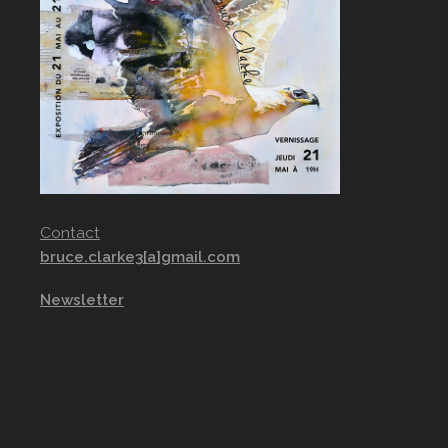
Contact
bruce.clarke3[a]gmail.com
Newsletter