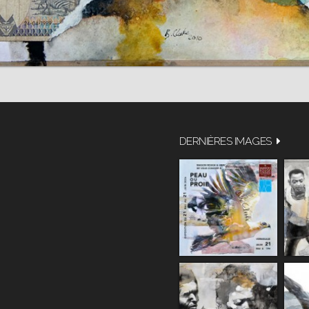
DERNIÈRES IMAGES