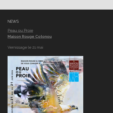
NEWS
Peau ou Proie
Maison Rouge Cotonou
Vernissage le 21 mai