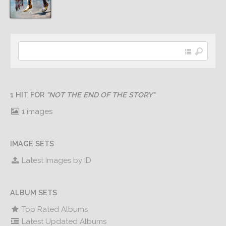
1 HIT FOR
"NOT THE END OF THE STORY"
1 images
IMAGE SETS
Latest Images by ID
ALBUM SETS
Top Rated Albums
Latest Updated Albums