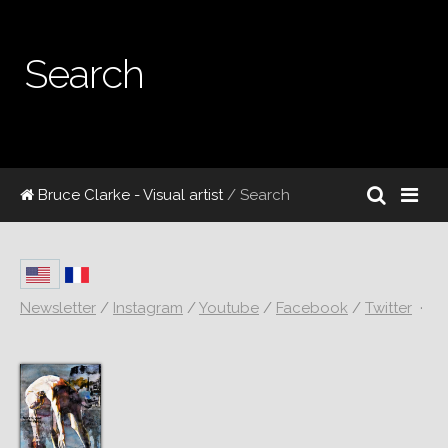
Search
Bruce Clarke - Visual artist
/ Search
Newsletter
/
Instagram
/
Youtube
/
Facebook
/
Twitter
·