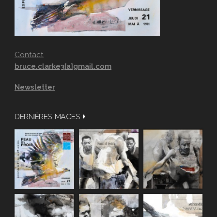
Contact
bruce.clarke3[a]gmail.com
Newsletter
DERNIÈRES IMAGES