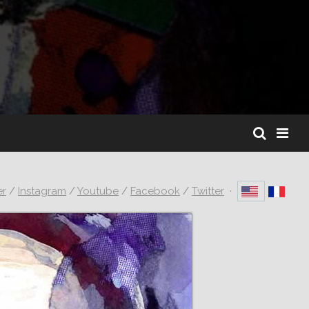
er
/
Instagram
/
Youtube
/
Facebook
/
Twitter
·