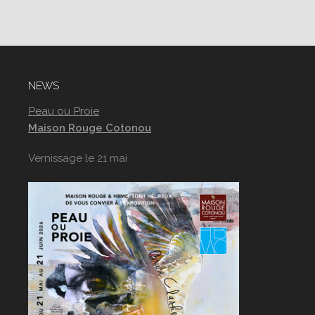
NEWS
Peau ou Proie
Maison Rouge Cotonou
Vernissage le 21 mai