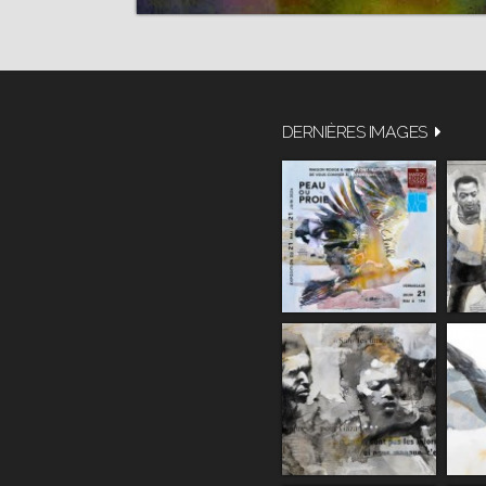
DERNIÈRES IMAGES