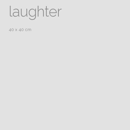
laughter
40 x 40 cm