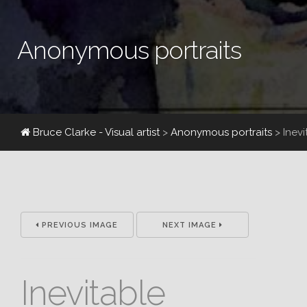
Anonymous portraits
Bruce Clarke - Visual artist
>
Anonymous portraits
>
Inev
PREVIOUS IMAGE
NEXT IMAGE
Inevitable