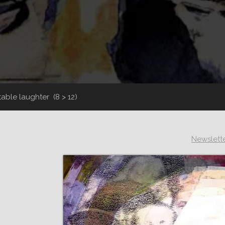
itable laughter
(8 > 12)
Newslett