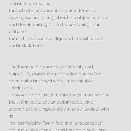
industrial processes,
forced exile, modern or historical forms of
slavery, we are talking about the objectification
and dehumanising of the human being in an
extreme
form. This will be the subject of the exhibitions
and installations.
The themes of genocide, complicity and
culpability, domination, migration have often
been called indescribable, unspeakable,
unthinkable.
However, to do justice to history we must render
the unthinkable extremelythinkable, give
speech to the unspeakable in order to deal with
its
representability. For in fact this “unspeakable”
did really take place – is still taking place - and