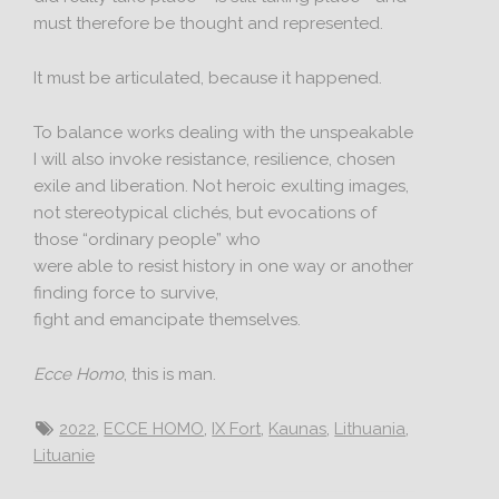
must therefore be thought and represented.
It must be articulated, because it happened.
To balance works dealing with the unspeakable
I will also invoke resistance, resilience, chosen
exile and liberation. Not heroic exulting images,
not stereotypical clichés, but evocations of
those “ordinary people” who
were able to resist history in one way or another
finding force to survive,
fight and emancipate themselves.
Ecce Homo
, this is man.
2022
,
ECCE HOMO
,
IX Fort
,
Kaunas
,
Lithuania
,
Lituanie