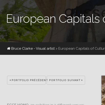
European Capitals 
Bruce Clarke - Visual artist
> European Capitals of Cultu
PORTFOLIO PRÉCÉDENT
PORTFOLIO SUIVANT