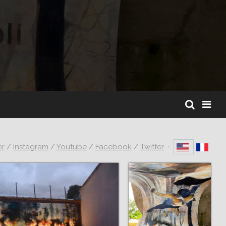
er
/
Instagram
/
Youtube
/
Facebook
/
Twitter
·