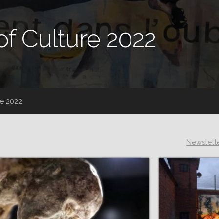
of Culture 2022
re 2022
Newslett