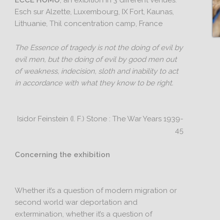
ECCE HOMO
, an exibition in 3 different venues:
Esch sur Alzette, Luxembourg, IX Fort, Kaunas,
Lithuanie, Thil concentration camp, France
The Essence of tragedy is not the doing of evil by
evil men, but the doing of evil by good men out
of weakness, indecision, sloth and inability to act
in accordance with what they know to be right.
Isidor Feinstein (I. F.) Stone : The War Years 1939-
45
Concerning the exhibition
Whether it’s a question of modern migration or
second world war deportation and
extermination, whether it’s a question of