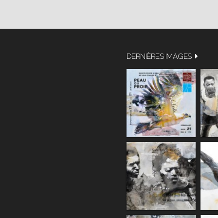
DERNIÈRES IMAGES