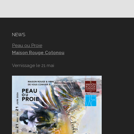
NEWS
Peau ou Proie
Maison Rouge Cotonou
Vernissage le 21 mai